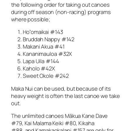
the following order for taking out canoes
during off season (non-racing) programs
where possible;
Hoʻomaikai #143
Bruddah Nappy #142
Makani Akua #41
Kananimauloa #32X
Lapa Uila #144
Kaholo #42X
Sweet Okole #242
Maka Nui can be used, but because of its
heavy weight is often the last canoe we take
out.
The unlimited canoes Mākua Kane Dave
#79, Kai Malama Keiki #80, Kikaha
#88, and Kamakaokalani #157 are only for