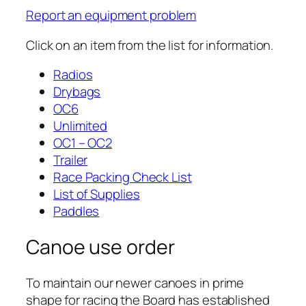
Report an equipment problem
Click on an item from the list for information.
Radios
Drybags
OC6
Unlimited
OC1 – OC2
Trailer
Race Packing Check List
List of Supplies
Paddles
Canoe use order
To maintain our newer canoes in prime
shape for racing the Board has established