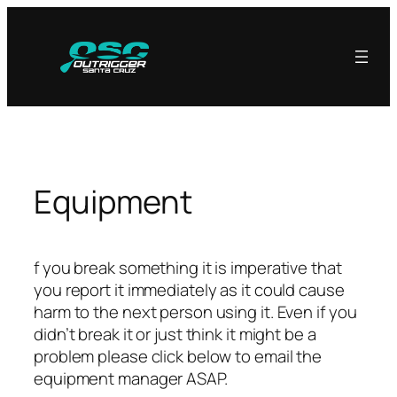
Skip
to
content
Equipment
f you break something it is imperative that
you report it immediately as it could cause
harm to the next person using it. Even if you
didn’t break it or just think it might be a
problem please click below to email the
equipment manager ASAP.