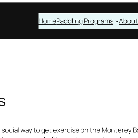
Home
Paddling Programs
About
s
 social way to get exercise on the Monterey B