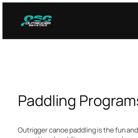
Skip
to
content
Paddling Program
Outrigger canoe paddling is the fun and