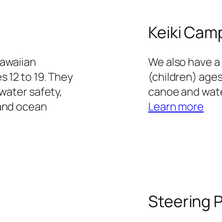
Keiki Cam
Hawaiian
We also have a
s 12 to 19. They
(children) ages
water safety,
canoe and wate
 and ocean
Learn more
Steering 