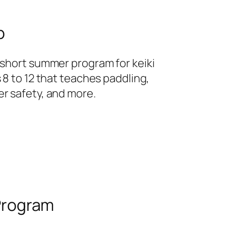
p
 short summer program for keiki
 8 to 12 that teaches paddling,
r safety, and more.
Program