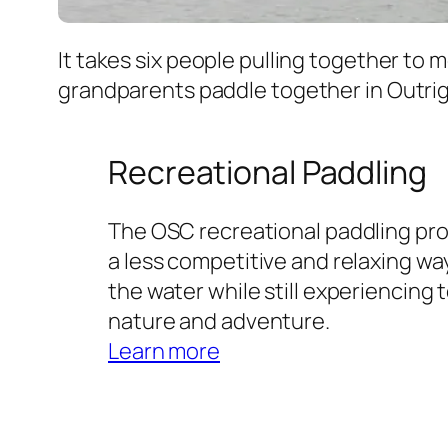
It takes six people pulling together to 
grandparents paddle together in Outri
Recreational Paddling
The OSC recreational paddling pr
a less competitive and relaxing wa
the water while still experiencing
nature and adventure.
Learn more