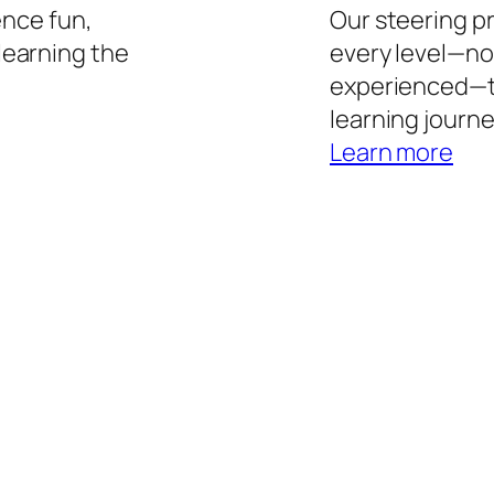
ence fun,
Our steering p
learning the
every level—no
experienced—t
learning journe
Learn more