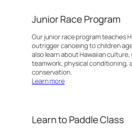
Junior Race Program
Our junior race program teaches 
outrigger canoeing to children age
also learn about Hawaiian culture, 
teamwork, physical conditioning,
conservation.
Learn more
Learn to Paddle Class