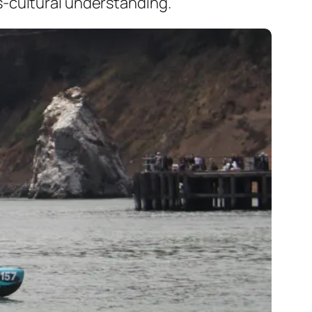
s-cultural understanding.