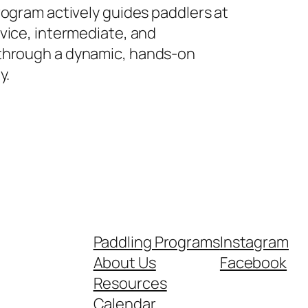
rogram actively guides paddlers at
vice, intermediate, and
hrough a dynamic, hands-on
y.
Paddling Programs
Instagram
About Us
Facebook
Resources
Calendar