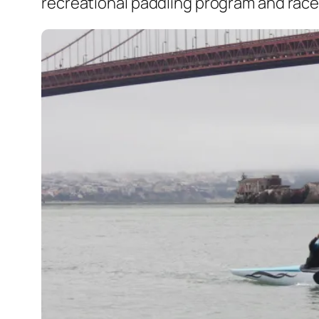
recreational paddling program and race