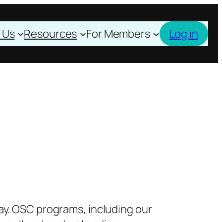
 Us
Resources
For Members
Log in
ay. OSC programs, including our