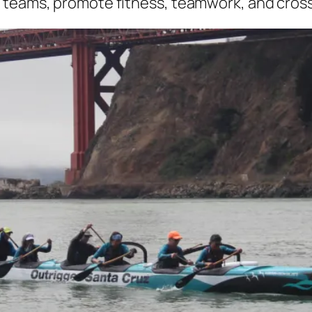
 teams, promote fitness, teamwork, and cros