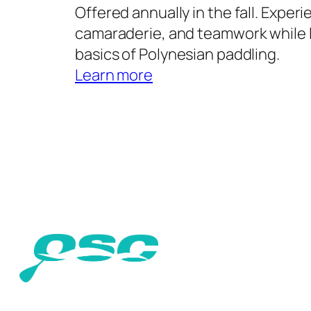
Offered annually in the fall. Experi
camaraderie, and teamwork while 
basics of Polynesian paddling.
Learn more