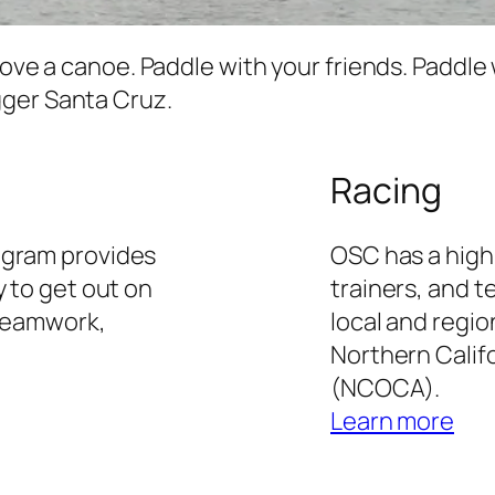
move a canoe. Paddle with your friends. Paddle 
gger Santa Cruz.
Racing
ogram provides
OSC has a high
y to get out on
trainers, and 
 teamwork,
local and regio
Northern Calif
(NCOCA).
Learn more