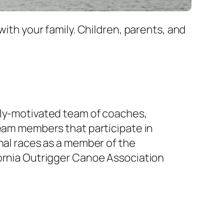
with your family. Children, parents, and
ly-motivated team of coaches,
team members that participate in
nal races as a member of the
ornia Outrigger Canoe Association