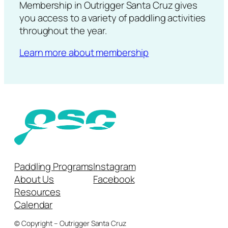
Membership in Outrigger Santa Cruz gives
you access to a variety of paddling activities
throughout the year.
Learn more about membership
Paddling Programs
Instagram
About Us
Facebook
Resources
Calendar
© Copyright – Outrigger Santa Cruz