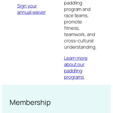
paddling
Sign your
program and
annual waiver
race teams,
promote
fitness,
teamwork, and
cross-cultural
understanding.
Learn more
about our
paddling
programs
Membership