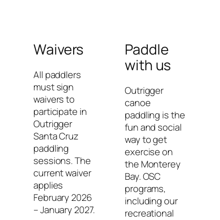
Waivers
Paddle
with us
All paddlers
must sign
Outrigger
waivers to
canoe
participate in
paddling is the
Outrigger
fun and social
Santa Cruz
way to get
paddling
exercise on
sessions. The
the Monterey
current waiver
Bay. OSC
applies
programs,
February 2026
including our
– January 2027.
recreational